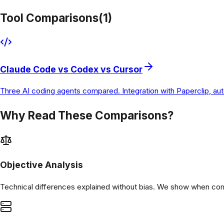
Tool Comparisons
(
1
)
Claude Code vs Codex vs Cursor
Three AI coding agents compared. Integration with Paperclip, a
Why Read These Comparisons?
Objective Analysis
Technical differences explained without bias. We show when comp