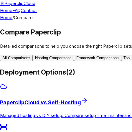
📎
PaperclipCloud
Home
FAQ
Contact
Home
/
Compare
Compare Paperclip
Detailed comparisons to help you choose the right Paperclip setu
All Comparisons
Hosting Comparisons
Framework Comparisons
Tool
Deployment Options
(
2
)
PaperclipCloud vs Self-Hosting
Managed hosting vs DIY setup. Compare setup time, maintenance b