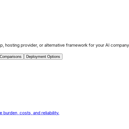
p, hosting provider, or alternative framework for your AI company
 Comparisons
Deployment Options
urden, costs, and reliability.