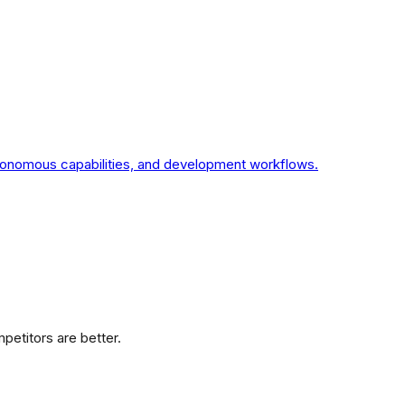
utonomous capabilities, and development workflows.
etitors are better.