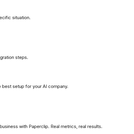
ific situation.
gration steps.
e best setup for your AI company.
siness with Paperclip. Real metrics, real results.