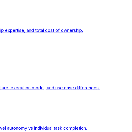
 expertise, and total cost of ownership.
cture, execution model, and use case differences.
vel autonomy vs individual task completion.