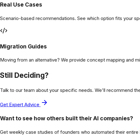
Real Use Cases
Scenario-based recommendations. See which option fits your spec
Migration Guides
Moving from an alternative? We provide concept mapping and mi
Still Deciding?
Talk to our team about your specific needs. We'll recommend th
Get Expert Advice
Want to see how others built their AI companies?
Get weekly case studies of founders who automated their entire bu