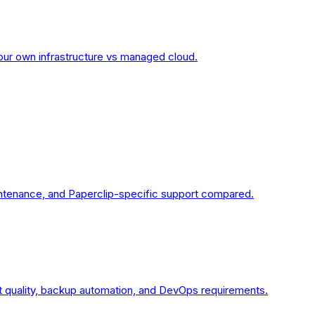
your own infrastructure vs managed cloud.
intenance, and Paperclip-specific support compared.
 quality, backup automation, and DevOps requirements.