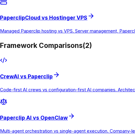
PaperclipCloud vs Hostinger VPS
Managed Paperclip hosting vs VPS. Server management, Paperclip
Framework Comparisons
(
2
)
CrewAI vs Paperclip
Code-first AI crews vs configuration-first AI companies. Archite
Paperclip AI vs OpenClaw
Multi-agent orchestration vs single-agent execution. Company-le