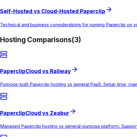
Self-Hosted vs Cloud-Hosted Paperclip
Technical and business considerations for running Paperclip on 
Hosting Comparisons
(
3
)
PaperclipCloud vs Railway
Purpose-built Paperclip hosting vs general PaaS. Setup time, ma
PaperclipCloud vs Zeabur
Managed Paperclip hosting vs general-purpose platform. Support