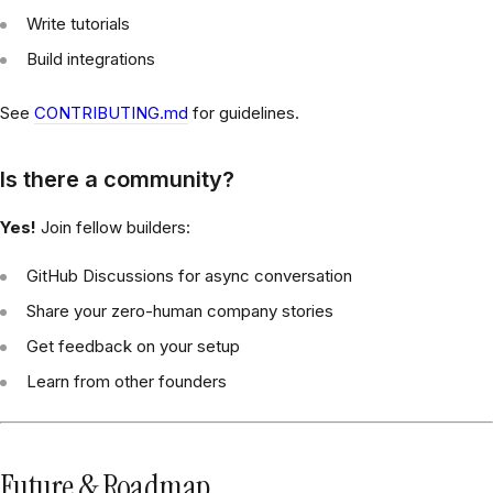
Write tutorials
Build integrations
See
CONTRIBUTING.md
for guidelines.
Is there a community?
Yes!
Join fellow builders:
GitHub Discussions for async conversation
Share your zero-human company stories
Get feedback on your setup
Learn from other founders
Future & Roadmap