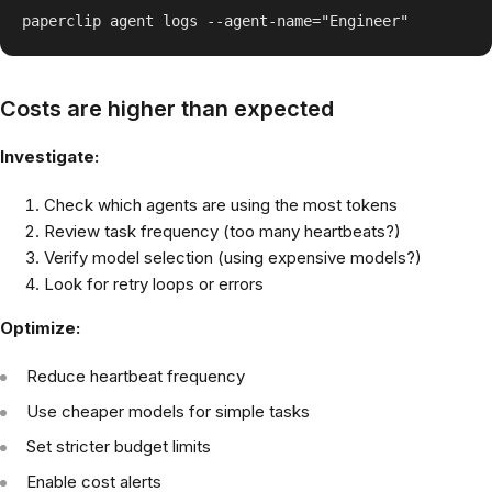
Costs are higher than expected
Investigate:
Check which agents are using the most tokens
Review task frequency (too many heartbeats?)
Verify model selection (using expensive models?)
Look for retry loops or errors
Optimize:
Reduce heartbeat frequency
Use cheaper models for simple tasks
Set stricter budget limits
Enable cost alerts