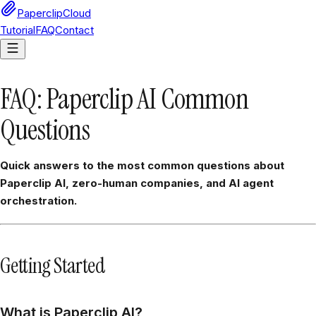
PaperclipCloud
Tutorial
FAQ
Contact
FAQ: Paperclip AI Common
Questions
Quick answers to the most common questions about
Paperclip AI, zero-human companies, and AI agent
orchestration.
Getting Started
What is Paperclip AI?