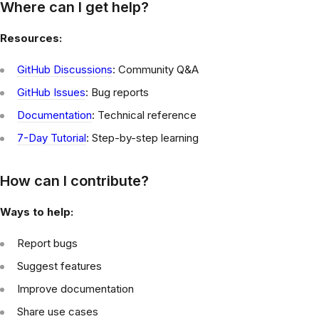
Where can I get help?
Resources:
GitHub Discussions
: Community Q&A
GitHub Issues
: Bug reports
Documentation
: Technical reference
7-Day Tutorial
: Step-by-step learning
How can I contribute?
Ways to help:
Report bugs
Suggest features
Improve documentation
Share use cases