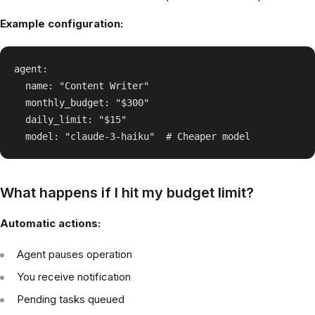
Example configuration:
agent:

  name: "Content Writer"

  monthly_budget: "$300"

  daily_limit: "$15"

What happens if I hit my budget limit?
Automatic actions:
Agent pauses operation
You receive notification
Pending tasks queued