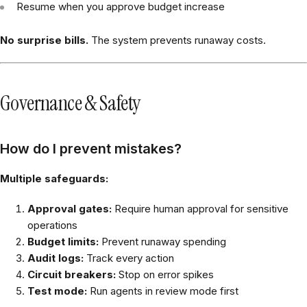
Resume when you approve budget increase
No surprise bills.
The system prevents runaway costs.
Governance & Safety
How do I prevent mistakes?
Multiple safeguards:
Approval gates:
Require human approval for sensitive
operations
Budget limits:
Prevent runaway spending
Audit logs:
Track every action
Circuit breakers:
Stop on error spikes
Test mode:
Run agents in review mode first