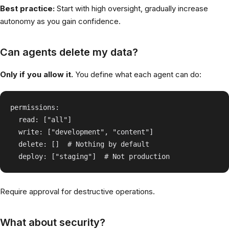
Best practice:
Start with high oversight, gradually increase
autonomy as you gain confidence.
Can agents delete my data?
Only if you allow it.
You define what each agent can do:
permissions:

  read: ["all"]

  write: ["development", "content"]

  delete: []  # Nothing by default

Require approval for destructive operations.
What about security?