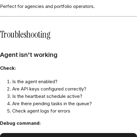
Perfect for agencies and portfolio operators.
Troubleshooting
Agent isn't working
Check:
Is the agent enabled?
Are API keys configured correctly?
Is the heartbeat schedule active?
Are there pending tasks in the queue?
Check agent logs for errors
Debug command: