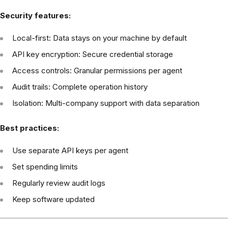
Security features:
Local-first: Data stays on your machine by default
API key encryption: Secure credential storage
Access controls: Granular permissions per agent
Audit trails: Complete operation history
Isolation: Multi-company support with data separation
Best practices:
Use separate API keys per agent
Set spending limits
Regularly review audit logs
Keep software updated