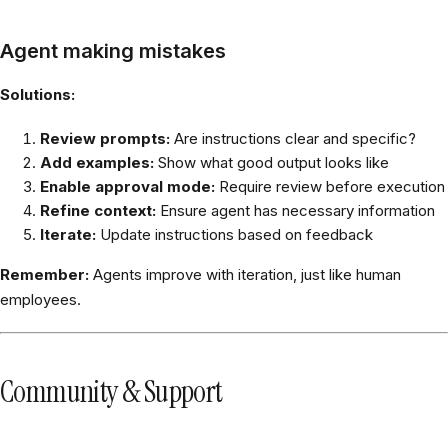
Agent making mistakes
Solutions:
Review prompts:
Are instructions clear and specific?
Add examples:
Show what good output looks like
Enable approval mode:
Require review before execution
Refine context:
Ensure agent has necessary information
Iterate:
Update instructions based on feedback
Remember:
Agents improve with iteration, just like human
employees.
Community & Support