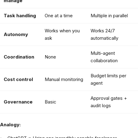
manage
Task handling
One at a time
Multiple in parallel
Works when you
Works 24/7
Autonomy
ask
automatically
Multi-agent
Coordination
None
collaboration
Budget limits per
Cost control
Manual monitoring
agent
Approval gates +
Governance
Basic
audit logs
Analogy: