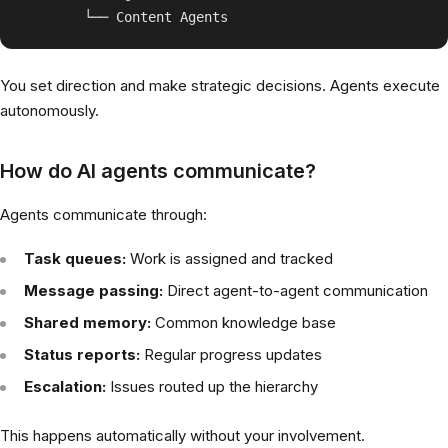
You set direction and make strategic decisions. Agents execute
autonomously.
How do AI agents communicate?
Agents communicate through:
Task queues:
Work is assigned and tracked
Message passing:
Direct agent-to-agent communication
Shared memory:
Common knowledge base
Status reports:
Regular progress updates
Escalation:
Issues routed up the hierarchy
This happens automatically without your involvement.