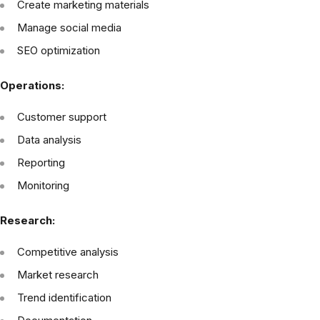
Create marketing materials
Manage social media
SEO optimization
Operations:
Customer support
Data analysis
Reporting
Monitoring
Research:
Competitive analysis
Market research
Trend identification