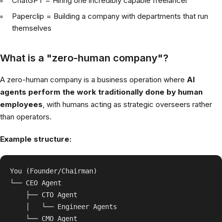
ChatGPT = Hiring one incredibly capable freelancer
Paperclip = Building a company with departments that run
themselves
What is a "zero-human company"?
A zero-human company is a business operation where
AI
agents perform the work traditionally done by human
employees
, with humans acting as strategic overseers rather
than operators.
Example structure:
You (Founder/Chairman)

└── CEO Agent

    ├── CTO Agent

    │   └── Engineer Agents

    └── CMO Agent
