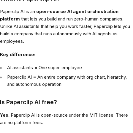
Paperclip AI is an
open-source AI agent orchestration
platform
that lets you build and run zero-human companies.
Unlike AI assistants that help you work faster, Paperclip lets you
build a company that runs autonomously with AI agents as
employees.
Key difference:
AI assistants = One super-employee
Paperclip AI = An entire company with org chart, hierarchy,
and autonomous operation
Is Paperclip AI free?
Yes.
Paperclip AI is open-source under the MIT license. There
are no platform fees.