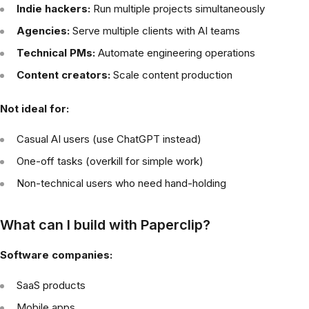
Indie hackers:
Run multiple projects simultaneously
Agencies:
Serve multiple clients with AI teams
Technical PMs:
Automate engineering operations
Content creators:
Scale content production
Not ideal for:
Casual AI users (use ChatGPT instead)
One-off tasks (overkill for simple work)
Non-technical users who need hand-holding
What can I build with Paperclip?
Software companies:
SaaS products
Mobile apps