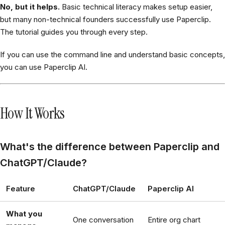
No, but it helps.
Basic technical literacy makes setup easier,
but many non-technical founders successfully use Paperclip.
The tutorial guides you through every step.
If you can use the command line and understand basic concepts,
you can use Paperclip AI.
How It Works
What's the difference between Paperclip and
ChatGPT/Claude?
Feature
ChatGPT/Claude
Paperclip AI
What you
One conversation
Entire org chart