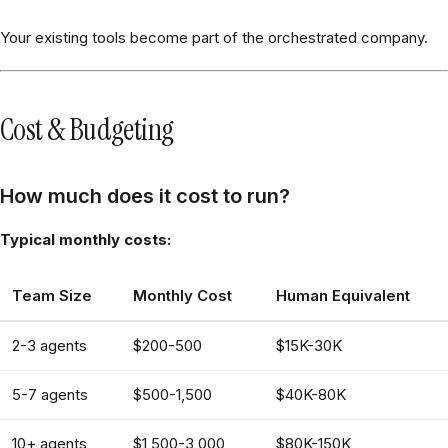
Your existing tools become part of the orchestrated company.
Cost & Budgeting
How much does it cost to run?
Typical monthly costs:
Team Size
Monthly Cost
Human Equivalent
2-3 agents
$200-500
$15K-30K
5-7 agents
$500-1,500
$40K-80K
10+ agents
$1,500-3,000
$80K-150K