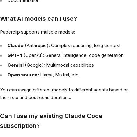
Documentation
What AI models can I use?
Paperclip supports multiple models:
Claude
(Anthropic): Complex reasoning, long context
GPT-4
(OpenAI): General intelligence, code generation
Gemini
(Google): Multimodal capabilities
Open source:
Llama, Mistral, etc.
You can assign different models to different agents based on
their role and cost considerations.
Can I use my existing Claude Code
subscription?