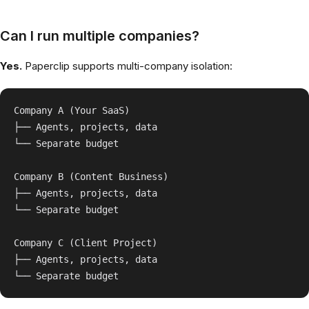
Can I run multiple companies?
Yes.
Paperclip supports multi-company isolation:
Company A (Your SaaS)

├── Agents, projects, data

└── Separate budget

Company B (Content Business)

├── Agents, projects, data

└── Separate budget

Company C (Client Project)

├── Agents, projects, data
