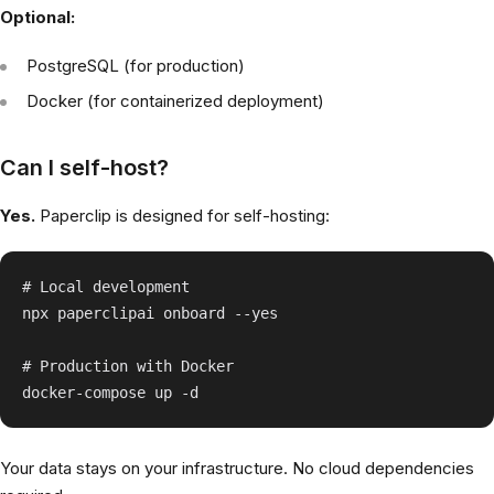
Optional:
PostgreSQL (for production)
Docker (for containerized deployment)
Can I self-host?
Yes.
Paperclip is designed for self-hosting:
# Local development

npx paperclipai onboard --yes

# Production with Docker

Your data stays on your infrastructure. No cloud dependencies