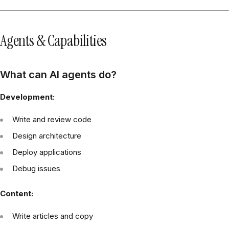
Agents & Capabilities
What can AI agents do?
Development:
Write and review code
Design architecture
Deploy applications
Debug issues
Content:
Write articles and copy