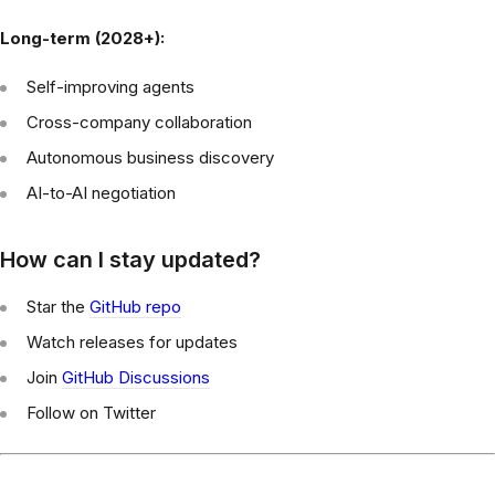
Long-term (2028+):
Self-improving agents
Cross-company collaboration
Autonomous business discovery
AI-to-AI negotiation
How can I stay updated?
Star the
GitHub repo
Watch releases for updates
Join
GitHub Discussions
Follow on Twitter