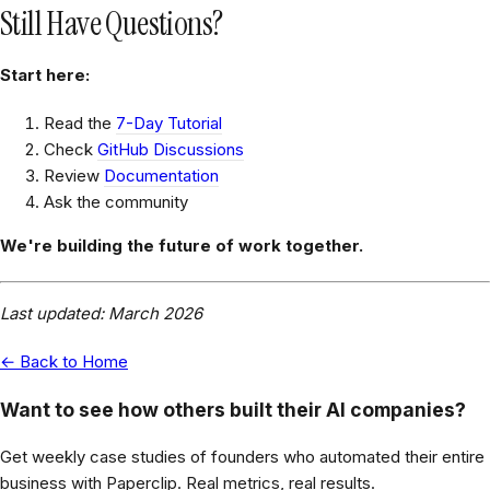
Still Have Questions?
Start here:
Read the
7-Day Tutorial
Check
GitHub Discussions
Review
Documentation
Ask the community
We're building the future of work together.
Last updated: March 2026
← Back to Home
Want to see how others built their AI companies?
Get weekly case studies of founders who automated their entire
business with Paperclip. Real metrics, real results.