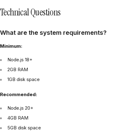
Technical Questions
What are the system requirements?
Minimum:
Node.js 18+
2GB RAM
1GB disk space
Recommended:
Node.js 20+
4GB RAM
5GB disk space