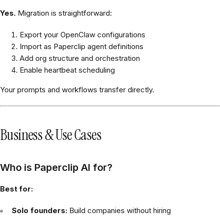
Yes.
Migration is straightforward:
Export your OpenClaw configurations
Import as Paperclip agent definitions
Add org structure and orchestration
Enable heartbeat scheduling
Your prompts and workflows transfer directly.
Business & Use Cases
Who is Paperclip AI for?
Best for:
Solo founders:
Build companies without hiring