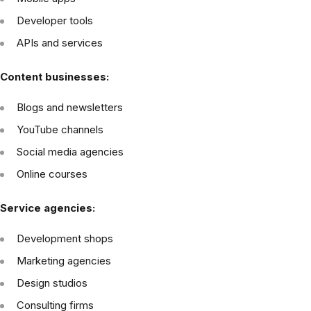
Developer tools
APIs and services
Content businesses:
Blogs and newsletters
YouTube channels
Social media agencies
Online courses
Service agencies:
Development shops
Marketing agencies
Design studios
Consulting firms