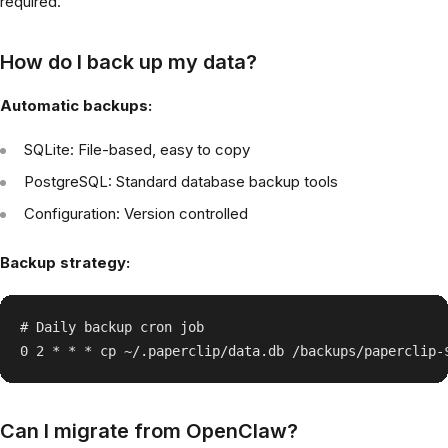
required.
How do I back up my data?
Automatic backups:
SQLite: File-based, easy to copy
PostgreSQL: Standard database backup tools
Configuration: Version controlled
Backup strategy:
# Daily backup cron job

Can I migrate from OpenClaw?