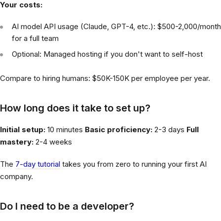
Your costs:
AI model API usage (Claude, GPT-4, etc.): $500-2,000/month
for a full team
Optional: Managed hosting if you don't want to self-host
Compare to hiring humans: $50K-150K per employee per year.
How long does it take to set up?
Initial setup:
10 minutes
Basic proficiency:
2-3 days
Full
mastery:
2-4 weeks
The
7-day tutorial
takes you from zero to running your first AI
company.
Do I need to be a developer?