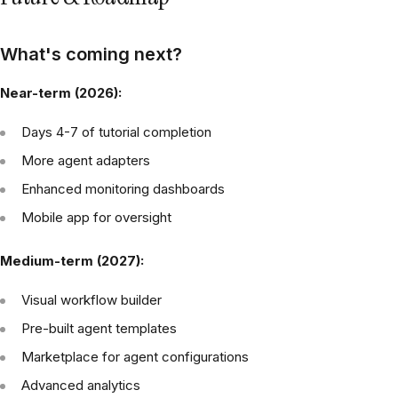
What's coming next?
Near-term (2026):
Days 4-7 of tutorial completion
More agent adapters
Enhanced monitoring dashboards
Mobile app for oversight
Medium-term (2027):
Visual workflow builder
Pre-built agent templates
Marketplace for agent configurations
Advanced analytics