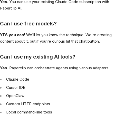
Yes.
You can use your existing Claude Code subscription with
Paperclip AI.
Can I use free models?
YES you can!
We'll let you know the technique. We're creating
content about it, but if you're curious hit that chat button.
Can I use my existing AI tools?
Yes.
Paperclip can orchestrate agents using various adapters:
Claude Code
Cursor IDE
OpenClaw
Custom HTTP endpoints
Local command-line tools