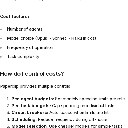
Cost factors:
Number of agents
Model choice (Opus > Sonnet > Haiku in cost)
Frequency of operation
Task complexity
How do I control costs?
Paperclip provides multiple controls:
Per-agent budgets:
Set monthly spending limits per role
Per-task budgets:
Cap spending on individual tasks
Circuit breakers:
Auto-pause when limits are hit
Scheduling:
Reduce frequency during off-hours
Model selection:
Use cheaper models for simple tasks