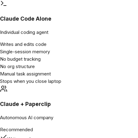
Claude Code Alone
Individual coding agent
Writes and edits code
Single-session memory
No budget tracking
No org structure
Manual task assignment
Stops when you close laptop
Claude + Paperclip
Autonomous AI company
Recommended