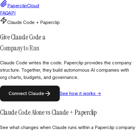
PaperclipCloud
FAQ
API
Claude Code + Paperclip
Give Claude Code a
Company to Run
Claude Code writes the code. Paperclip provides the company
structure. Together, they build autonomous AI companies with
org charts, budgets, and governance.
Connect Claude
See how it works →
Claude Code Alone vs Claude + Paperclip
See what changes when Claude runs within a Paperclip company