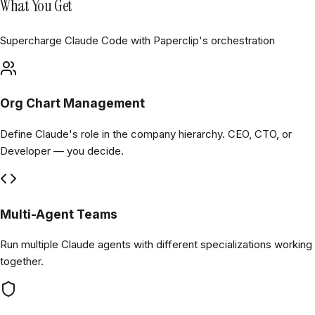
What You Get
Supercharge Claude Code with Paperclip's orchestration
Org Chart Management
Define Claude's role in the company hierarchy. CEO, CTO, or
Developer — you decide.
Multi-Agent Teams
Run multiple Claude agents with different specializations working
together.