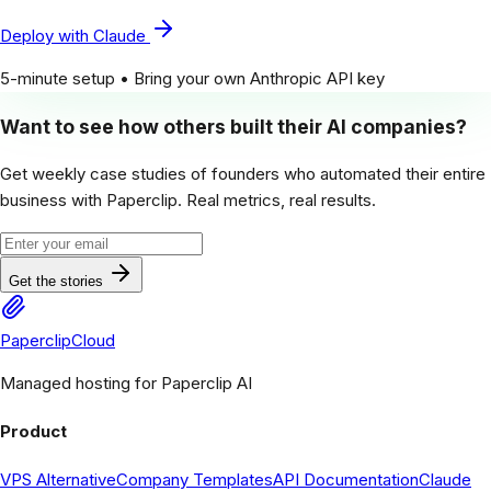
Deploy with Claude
5-minute setup • Bring your own Anthropic API key
Want to see how others built their AI companies?
Get weekly case studies of founders who automated their entire
business with Paperclip. Real metrics, real results.
Get the stories
PaperclipCloud
Managed hosting for Paperclip AI
Product
VPS Alternative
Company Templates
API Documentation
Claude