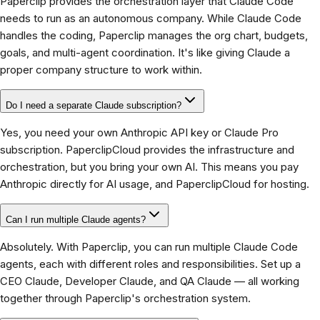
Paperclip provides the orchestration layer that Claude Code
needs to run as an autonomous company. While Claude Code
handles the coding, Paperclip manages the org chart, budgets,
goals, and multi-agent coordination. It's like giving Claude a
proper company structure to work within.
Do I need a separate Claude subscription?
Yes, you need your own Anthropic API key or Claude Pro
subscription. PaperclipCloud provides the infrastructure and
orchestration, but you bring your own AI. This means you pay
Anthropic directly for AI usage, and PaperclipCloud for hosting.
Can I run multiple Claude agents?
Absolutely. With Paperclip, you can run multiple Claude Code
agents, each with different roles and responsibilities. Set up a
CEO Claude, Developer Claude, and QA Claude — all working
together through Paperclip's orchestration system.