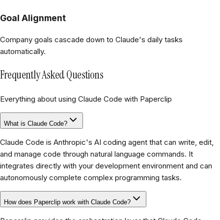
Goal Alignment
Company goals cascade down to Claude's daily tasks
automatically.
Frequently Asked Questions
Everything about using Claude Code with Paperclip
What is Claude Code?
Claude Code is Anthropic's AI coding agent that can write, edit,
and manage code through natural language commands. It
integrates directly with your development environment and can
autonomously complete complex programming tasks.
How does Paperclip work with Claude Code?