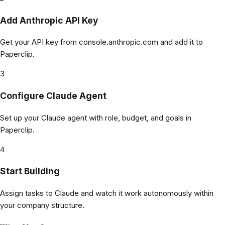
Add Anthropic API Key
Get your API key from console.anthropic.com and add it to
Paperclip.
3
Configure Claude Agent
Set up your Claude agent with role, budget, and goals in
Paperclip.
4
Start Building
Assign tasks to Claude and watch it work autonomously within
your company structure.