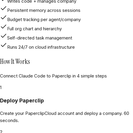
Writes code + manages company
Persistent memory across sessions
Budget tracking per agent/company
Full org chart and hierarchy
Self-directed task management
Runs 24/7 on cloud infrastructure
How It Works
Connect Claude Code to Paperclip in 4 simple steps
1
Deploy Paperclip
Create your PaperclipCloud account and deploy a company. 60
seconds.
2