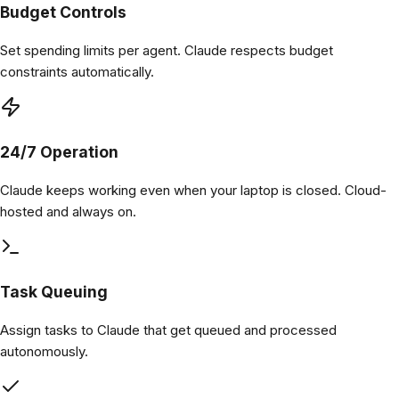
Budget Controls
Set spending limits per agent. Claude respects budget
constraints automatically.
24/7 Operation
Claude keeps working even when your laptop is closed. Cloud-
hosted and always on.
Task Queuing
Assign tasks to Claude that get queued and processed
autonomously.