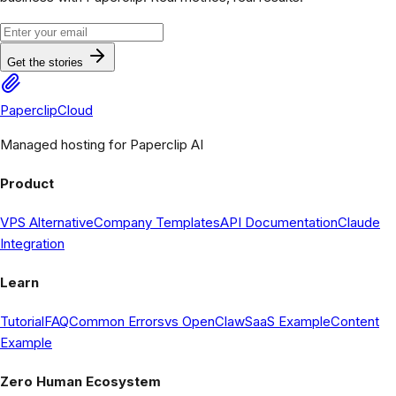
Get the stories
PaperclipCloud
Managed hosting for Paperclip AI
Product
VPS Alternative
Company Templates
API Documentation
Claude
Integration
Learn
Tutorial
FAQ
Common Errors
vs OpenClaw
SaaS Example
Content
Example
Zero Human Ecosystem