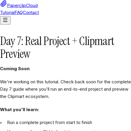
PaperclipCloud
Tutorial
FAQ
Contact
Day 7: Real Project + Clipmart
Preview
Coming Soon
We're working on this tutorial. Check back soon for the complete
Day 7 guide where you'll run an end-to-end project and preview
the Clipmart ecosystem.
What you'll learn:
Run a complete project from start to finish