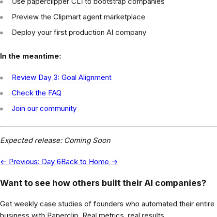
Use paperclipper CLI to bootstrap companies
Preview the Clipmart agent marketplace
Deploy your first production AI company
In the meantime:
Review Day 3: Goal Alignment
Check the FAQ
Join our community
Expected release: Coming Soon
← Previous: Day 6
Back to Home →
Want to see how others built their AI companies?
Get weekly case studies of founders who automated their entire
business with Paperclip. Real metrics, real results.