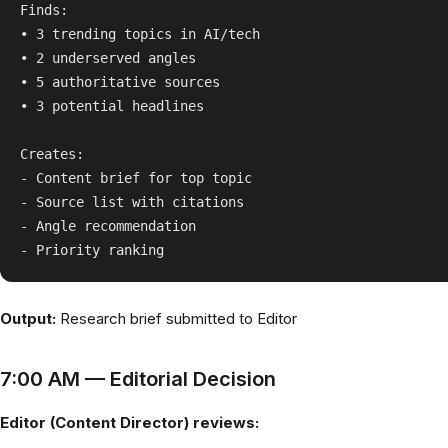
Finds:

• 3 trending topics in AI/tech

• 2 underserved angles

• 5 authoritative sources

• 3 potential headlines

Creates:

- Content brief for top topic

- Source list with citations

- Angle recommendation

Output:
Research brief submitted to Editor
7:00 AM — Editorial Decision
Editor (Content Director) reviews: