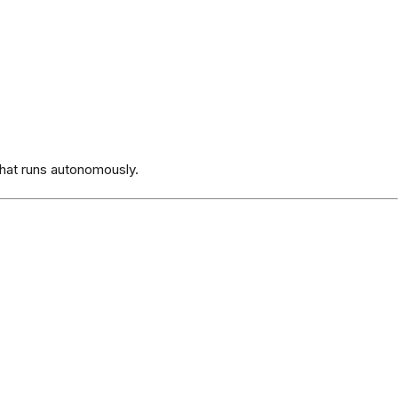
hat runs autonomously.