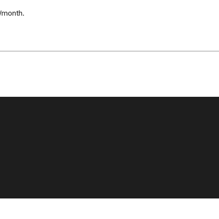
/month.