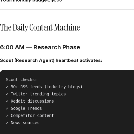
The Daily Content Machine
6:00 AM — Research Phase
Scout (Research Agent) heartbeat activates:
Scout checks:

✓ 50+ RSS feeds (industry blogs)

✓ Twitter trending topics

✓ Reddit discussions

✓ Google Trends

✓ Competitor content

✓ News sources
