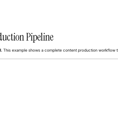
uction Pipeline
I.
This example shows a complete content production workflow t