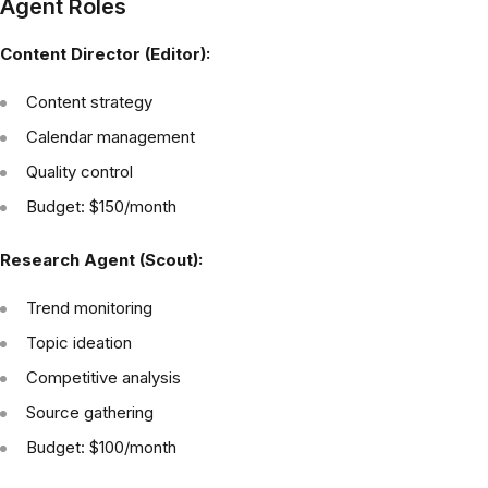
Agent Roles
Content Director (Editor):
Content strategy
Calendar management
Quality control
Budget: $150/month
Research Agent (Scout):
Trend monitoring
Topic ideation
Competitive analysis
Source gathering
Budget: $100/month