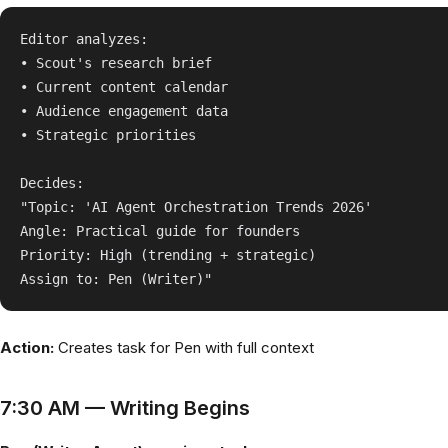
Editor analyzes:

• Scout's research brief

• Current content calendar

• Audience engagement data

• Strategic priorities

Decides:

"Topic: 'AI Agent Orchestration Trends 2026'

Angle: Practical guide for founders

Priority: High (trending + strategic)

Action:
Creates task for Pen with full context
7:30 AM — Writing Begins