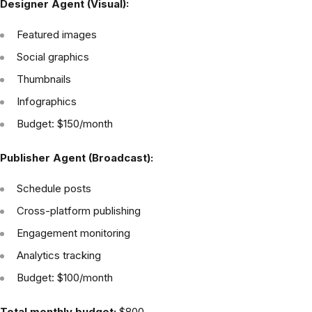
Designer Agent (Visual):
Featured images
Social graphics
Thumbnails
Infographics
Budget: $150/month
Publisher Agent (Broadcast):
Schedule posts
Cross-platform publishing
Engagement monitoring
Analytics tracking
Budget: $100/month
Total monthly budget:
$800