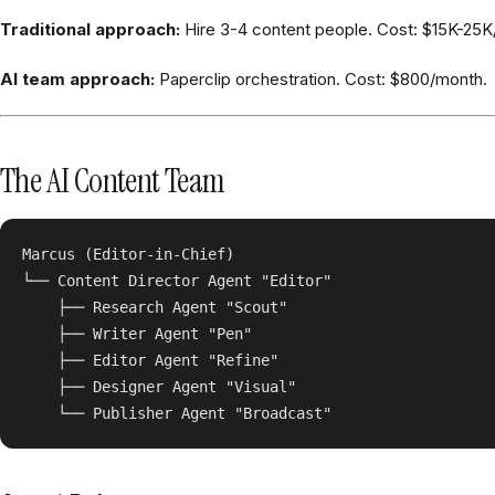
Traditional approach:
Hire 3-4 content people. Cost: $15K-25K
AI team approach:
Paperclip orchestration. Cost: $800/month.
The AI Content Team
Marcus (Editor-in-Chief)

└── Content Director Agent "Editor"

    ├── Research Agent "Scout"

    ├── Writer Agent "Pen"

    ├── Editor Agent "Refine"

    ├── Designer Agent "Visual"
