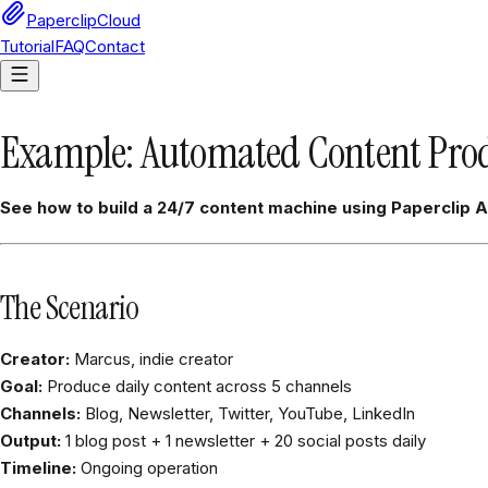
PaperclipCloud
Tutorial
FAQ
Contact
Example: Automated Content Prod
See how to build a 24/7 content machine using Paperclip A
The Scenario
Creator:
Marcus, indie creator
Goal:
Produce daily content across 5 channels
Channels:
Blog, Newsletter, Twitter, YouTube, LinkedIn
Output:
1 blog post + 1 newsletter + 20 social posts daily
Timeline:
Ongoing operation