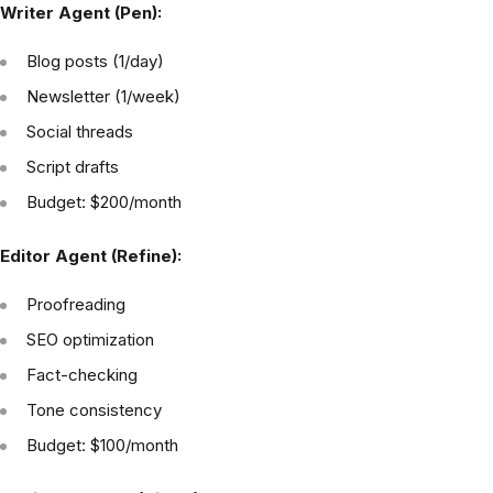
Writer Agent (Pen):
Blog posts (1/day)
Newsletter (1/week)
Social threads
Script drafts
Budget: $200/month
Editor Agent (Refine):
Proofreading
SEO optimization
Fact-checking
Tone consistency
Budget: $100/month