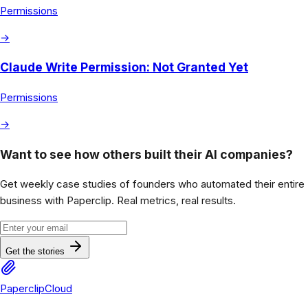
Permissions
→
Claude Write Permission: Not Granted Yet
Permissions
→
Want to see how others built their AI companies?
Get weekly case studies of founders who automated their entire
business with Paperclip. Real metrics, real results.
Get the stories
PaperclipCloud