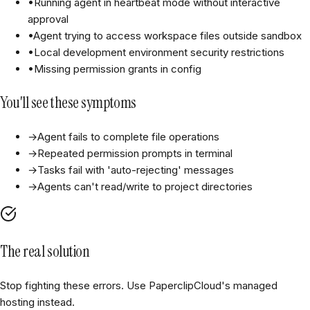
•
Running agent in heartbeat mode without interactive
approval
•
Agent trying to access workspace files outside sandbox
•
Local development environment security restrictions
•
Missing permission grants in config
You'll see these symptoms
→
Agent fails to complete file operations
→
Repeated permission prompts in terminal
→
Tasks fail with 'auto-rejecting' messages
→
Agents can't read/write to project directories
The real solution
Stop fighting these errors. Use PaperclipCloud's managed
hosting instead.