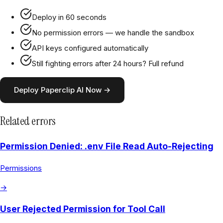
Deploy in 60 seconds
No permission errors — we handle the sandbox
API keys configured automatically
Still fighting errors after 24 hours? Full refund
Deploy Paperclip AI Now →
Related errors
Permission Denied: .env File Read Auto-Rejecting
Permissions
→
User Rejected Permission for Tool Call