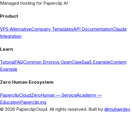
Managed hosting for Paperclip AI
Product
VPS Alternative
Company Templates
API Documentation
Claude
Integration
Learn
Tutorial
FAQ
Common Errors
vs OpenClaw
SaaS Example
Content
Example
Zero Human Ecosystem
PaperclipCloud
ZeroHuman
— Service
Academy
—
Education
Paperclip.ing
© 2026 PaperclipCloud. All rights reserved. Built by
@muhajirdev