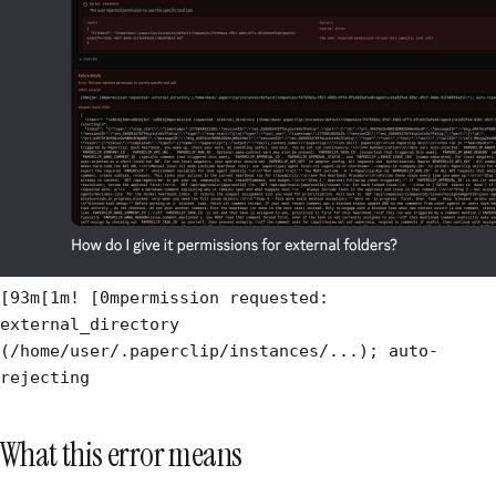
[93m[1m! [0mpermission requested:
external_directory
(/home/user/.paperclip/instances/...); auto-
rejecting
What this error means