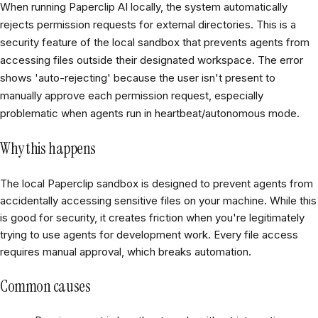
When running Paperclip AI locally, the system automatically
rejects permission requests for external directories. This is a
security feature of the local sandbox that prevents agents from
accessing files outside their designated workspace. The error
shows 'auto-rejecting' because the user isn't present to
manually approve each permission request, especially
problematic when agents run in heartbeat/autonomous mode.
Why this happens
The local Paperclip sandbox is designed to prevent agents from
accidentally accessing sensitive files on your machine. While this
is good for security, it creates friction when you're legitimately
trying to use agents for development work. Every file access
requires manual approval, which breaks automation.
Common causes