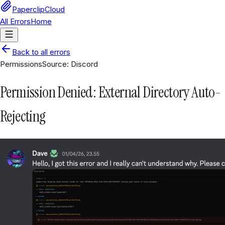
PaperclipCloud
All Errors
Home
Back to all errors
Permissions
Source:
Discord
Permission Denied: External Directory Auto-
Rejecting