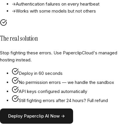
→
Authentication failures on every heartbeat
→
Works with some models but not others
The real solution
Stop fighting these errors. Use PaperclipCloud's managed
hosting instead.
Deploy in 60 seconds
No permission errors — we handle the sandbox
API keys configured automatically
Still fighting errors after 24 hours? Full refund
Deploy Paperclip AI Now →