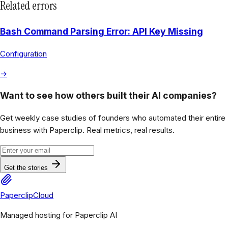
Related errors
Bash Command Parsing Error: API Key Missing
Configuration
→
Want to see how others built their AI companies?
Get weekly case studies of founders who automated their entire
business with Paperclip. Real metrics, real results.
Get the stories
PaperclipCloud
Managed hosting for Paperclip AI