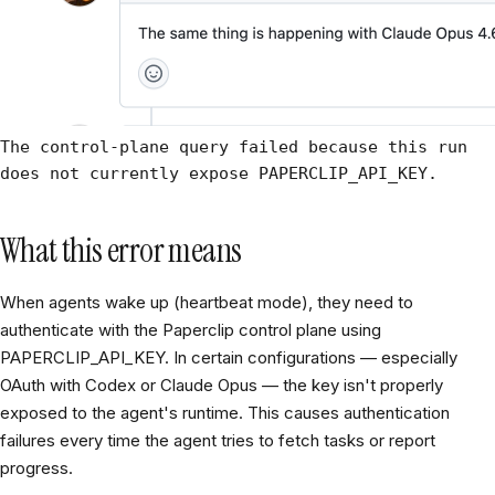
The control-plane query failed because this run
does not currently expose PAPERCLIP_API_KEY.
What this error means
When agents wake up (heartbeat mode), they need to
authenticate with the Paperclip control plane using
PAPERCLIP_API_KEY. In certain configurations — especially
OAuth with Codex or Claude Opus — the key isn't properly
exposed to the agent's runtime. This causes authentication
failures every time the agent tries to fetch tasks or report
progress.