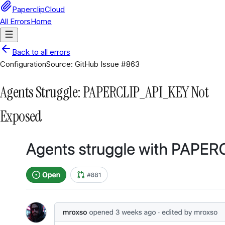
PaperclipCloud
All Errors
Home
Back to all errors
Configuration
Source:
GitHub Issue #863
Agents Struggle: PAPERCLIP_API_KEY Not
Exposed