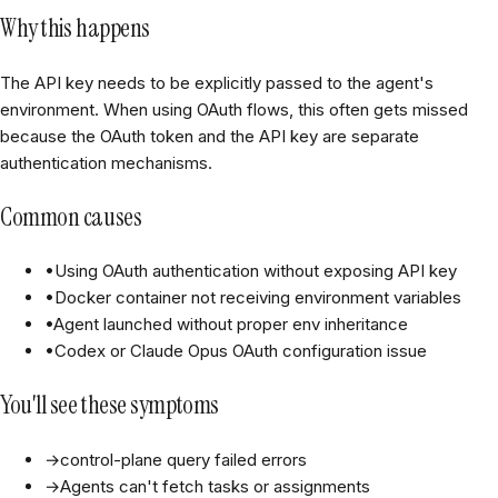
Why this happens
The API key needs to be explicitly passed to the agent's
environment. When using OAuth flows, this often gets missed
because the OAuth token and the API key are separate
authentication mechanisms.
Common causes
•
Using OAuth authentication without exposing API key
•
Docker container not receiving environment variables
•
Agent launched without proper env inheritance
•
Codex or Claude Opus OAuth configuration issue
You'll see these symptoms
→
control-plane query failed errors
→
Agents can't fetch tasks or assignments