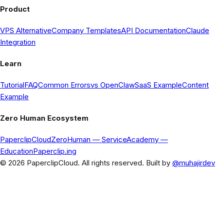
Product
VPS Alternative
Company Templates
API Documentation
Claude
Integration
Learn
Tutorial
FAQ
Common Errors
vs OpenClaw
SaaS Example
Content
Example
Zero Human Ecosystem
PaperclipCloud
ZeroHuman
— Service
Academy
—
Education
Paperclip.ing
© 2026 PaperclipCloud. All rights reserved. Built by
@muhajirdev