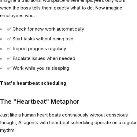
Imagine a traditional workplace where employees only work
when the boss tells them exactly what to do. Now imagine
employees who:
✅ Check for new work automatically
✅ Start tasks without being told
✅ Report progress regularly
✅ Escalate issues when needed
✅ Work while you're sleeping
That's heartbeat scheduling.
The "Heartbeat" Metaphor
Just like a human heart beats continuously without conscious
thought, AI agents with heartbeat scheduling operate on a regular
rhythm: