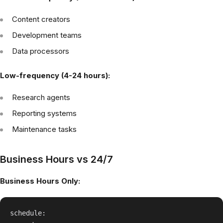
Content creators
Development teams
Data processors
Low-frequency (4-24 hours):
Research agents
Reporting systems
Maintenance tasks
Business Hours vs 24/7
Business Hours Only:
schedule:
