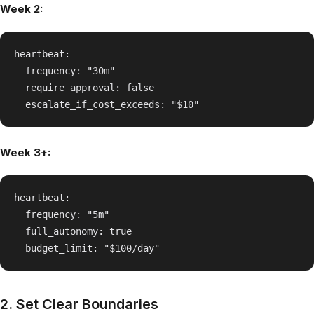
Week 2:
heartbeat:

  frequency: "30m"

  require_approval: false

Week 3+:
heartbeat:

  frequency: "5m"

  full_autonomy: true

2. Set Clear Boundaries