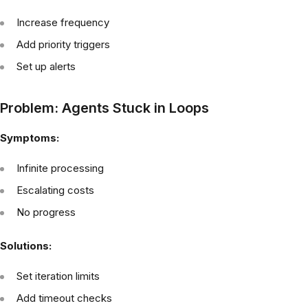
Increase frequency
Add priority triggers
Set up alerts
Problem: Agents Stuck in Loops
Symptoms:
Infinite processing
Escalating costs
No progress
Solutions:
Set iteration limits
Add timeout checks