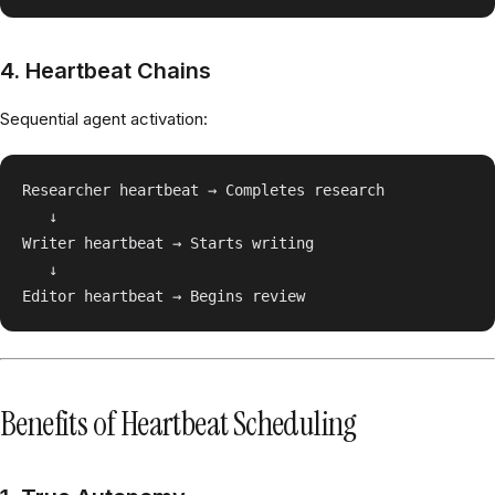
4. Heartbeat Chains
Sequential agent activation:
Researcher heartbeat → Completes research

   ↓

Writer heartbeat → Starts writing

   ↓

Benefits of Heartbeat Scheduling