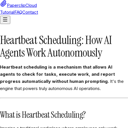
PaperclipCloud
Tutorial
FAQ
Contact
Heartbeat Scheduling: How AI
Agents Work Autonomously
Heartbeat scheduling is a mechanism that allows AI
agents to check for tasks, execute work, and report
progress automatically without human prompting.
It's the
engine that powers truly autonomous AI operations.
What is Heartbeat Scheduling?