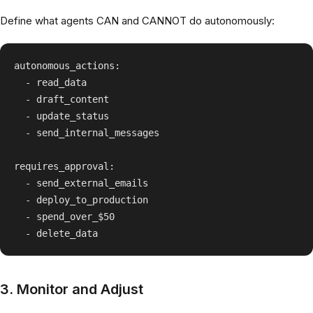
Define what agents CAN and CANNOT do autonomously:
autonomous_actions:

  - read_data

  - draft_content

  - update_status

  - send_internal_messages

requires_approval:

  - send_external_emails

  - deploy_to_production

  - spend_over_$50

3. Monitor and Adjust