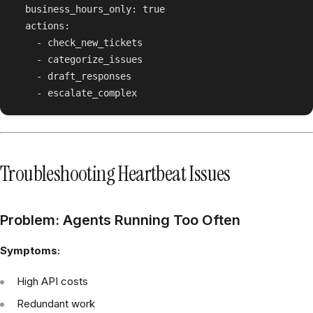
  business_hours_only: true

  actions:

    - check_new_tickets

    - categorize_issues

    - draft_responses

Troubleshooting Heartbeat Issues
Problem: Agents Running Too Often
Symptoms:
High API costs
Redundant work