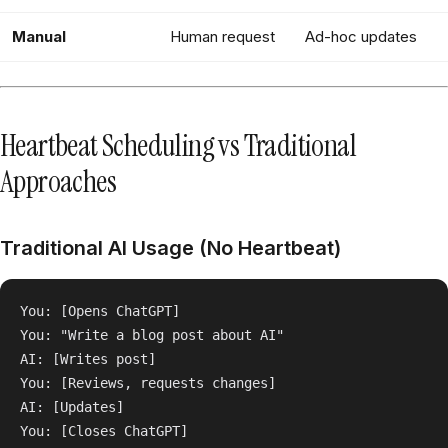
Manual
Human request
Ad-hoc updates
Heartbeat Scheduling vs Traditional
Approaches
Traditional AI Usage (No Heartbeat)
You: [Opens ChatGPT]

You: "Write a blog post about AI"

AI: [Writes post]

You: [Reviews, requests changes]

AI: [Updates]

You: [Closes ChatGPT]
