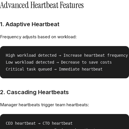
Advanced Heartbeat Features
1. Adaptive Heartbeat
Frequency adjusts based on workload:
High workload detected → Increase heartbeat frequency

Low workload detected → Decrease to save costs

2. Cascading Heartbeats
Manager heartbeats trigger team heartbeats:
CEO heartbeat → CTO heartbeat
