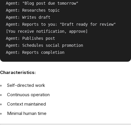
Agent: "Blog post due tomorrow"

Agent: Researches topic

Agent: Writes draft

Agent: Reports to you: "Draft ready for review"

[You receive notification, approve]

Agent: Publishes post

Agent: Schedules social promotion

Characteristics:
Self-directed work
Continuous operation
Context maintained
Minimal human time