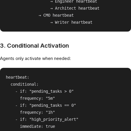
                   → Engineer heartbeat

                   → Architect heartbeat

              → CMO heartbeat

3. Conditional Activation
Agents only activate when needed:
heartbeat:

  conditional:

    - if: "pending_tasks > 0"

      frequency: "5m"

    - if: "pending_tasks == 0"

      frequency: "1h"

    - if: "high_priority_alert"
