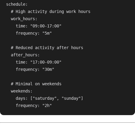
schedule:

  # High activity during work hours

  work_hours:

    time: "09:00-17:00"

    frequency: "5m"

  # Reduced activity after hours

  after_hours:

    time: "17:00-09:00"

    frequency: "30m"

  # Minimal on weekends

  weekends:

    days: ["saturday", "sunday"]
