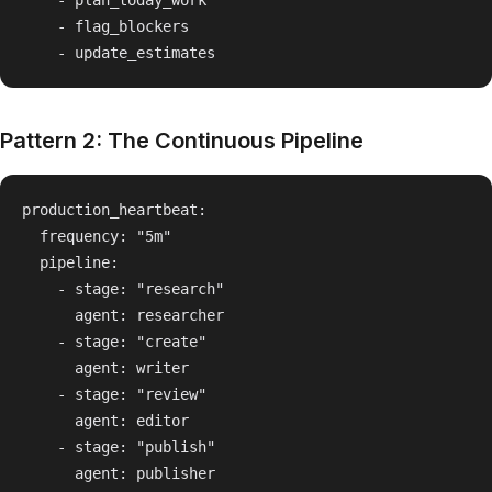
    - plan_today_work

    - flag_blockers

Pattern 2: The Continuous Pipeline
production_heartbeat:

  frequency: "5m"

  pipeline:

    - stage: "research"

      agent: researcher

    - stage: "create"

      agent: writer

    - stage: "review"

      agent: editor

    - stage: "publish"
