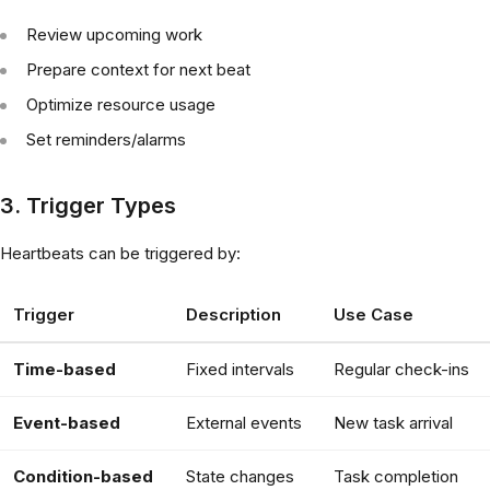
Review upcoming work
Prepare context for next beat
Optimize resource usage
Set reminders/alarms
3. Trigger Types
Heartbeats can be triggered by:
Trigger
Description
Use Case
Time-based
Fixed intervals
Regular check-ins
Event-based
External events
New task arrival
Condition-based
State changes
Task completion