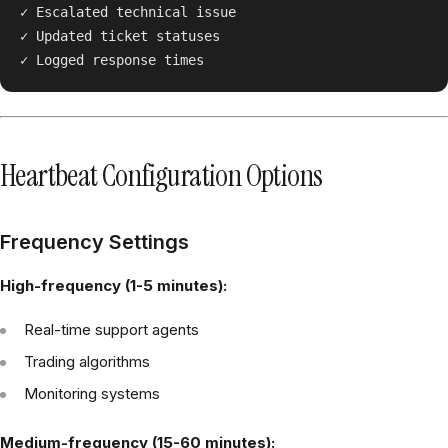
✓ Escalated technical issue

✓ Updated ticket statuses

Heartbeat Configuration Options
Frequency Settings
High-frequency (1-5 minutes):
Real-time support agents
Trading algorithms
Monitoring systems
Medium-frequency (15-60 minutes):