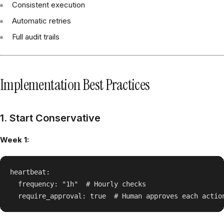
Consistent execution
Automatic retries
Full audit trails
Implementation Best Practices
1. Start Conservative
Week 1:
heartbeat:

  frequency: "1h"  # Hourly checks
