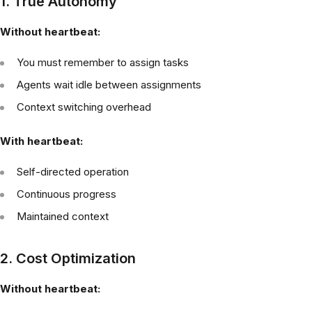
1. True Autonomy
Without heartbeat:
You must remember to assign tasks
Agents wait idle between assignments
Context switching overhead
With heartbeat:
Self-directed operation
Continuous progress
Maintained context
2. Cost Optimization
Without heartbeat: