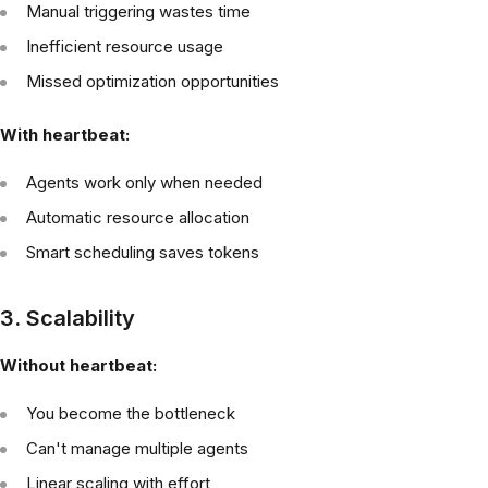
Manual triggering wastes time
Inefficient resource usage
Missed optimization opportunities
With heartbeat:
Agents work only when needed
Automatic resource allocation
Smart scheduling saves tokens
3. Scalability
Without heartbeat:
You become the bottleneck
Can't manage multiple agents
Linear scaling with effort