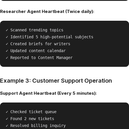
Researcher Agent Heartbeat (Twice daily):
✓ Scanned trending topics

✓ Identified 5 high-potential subjects

✓ Created briefs for writers

✓ Updated content calendar

Example 3: Customer Support Operation
Support Agent Heartbeat (Every 5 minutes):
✓ Checked ticket queue

✓ Found 2 new tickets

✓ Resolved billing inquiry
