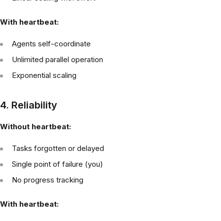
With heartbeat:
Agents self-coordinate
Unlimited parallel operation
Exponential scaling
4. Reliability
Without heartbeat:
Tasks forgotten or delayed
Single point of failure (you)
No progress tracking
With heartbeat: