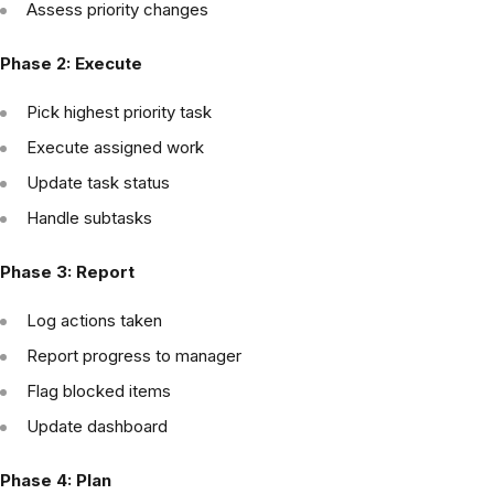
Assess priority changes
Phase 2: Execute
Pick highest priority task
Execute assigned work
Update task status
Handle subtasks
Phase 3: Report
Log actions taken
Report progress to manager
Flag blocked items
Update dashboard
Phase 4: Plan