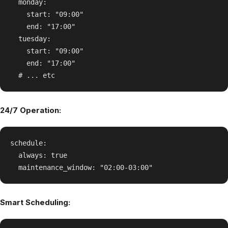
  monday:

    start: "09:00"

    end: "17:00"

  tuesday:

    start: "09:00"

    end: "17:00"

24/7 Operation:
schedule:

  always: true

Smart Scheduling: