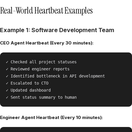
Real-World Heartbeat Examples
Example 1: Software Development Team
CEO Agent Heartbeat (Every 30 minutes):
✓ Checked all project statuses

✓ Reviewed engineer reports

✓ Identified bottleneck in API development

✓ Escalated to CTO

✓ Updated dashboard

Engineer Agent Heartbeat (Every 10 minutes):