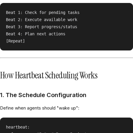
Beat 1: Check for pending tasks

Beat 2: Execute available work

Beat 3: Report progress/status

Beat 4: Plan next actions

How Heartbeat Scheduling Works
1. The Schedule Configuration
Define when agents should "wake up":
heartbeat:
