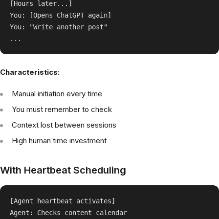
[Hours later...]

You: [Opens ChatGPT again]

You: "Write another post"

Characteristics:
Manual initiation every time
You must remember to check
Context lost between sessions
High human time investment
With Heartbeat Scheduling
[Agent heartbeat activates]

Agent: Checks content calendar
