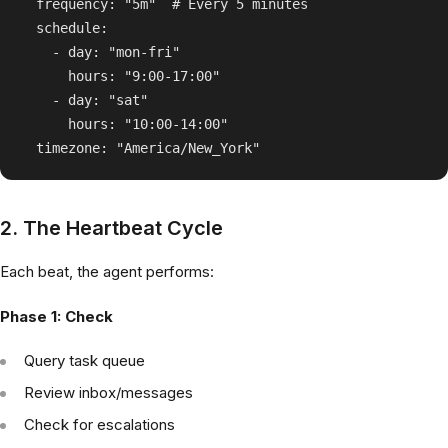
  frequency: "5m"  # Every 5 minutes

  schedule:

    - day: "mon-fri"

      hours: "9:00-17:00"

    - day: "sat"

      hours: "10:00-14:00"

2. The Heartbeat Cycle
Each beat, the agent performs:
Phase 1: Check
Query task queue
Review inbox/messages
Check for escalations