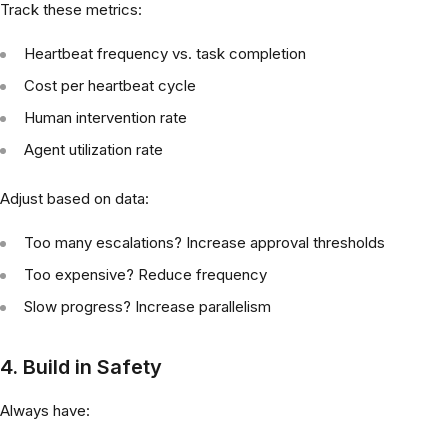
Track these metrics:
Heartbeat frequency vs. task completion
Cost per heartbeat cycle
Human intervention rate
Agent utilization rate
Adjust based on data:
Too many escalations? Increase approval thresholds
Too expensive? Reduce frequency
Slow progress? Increase parallelism
4. Build in Safety
Always have: