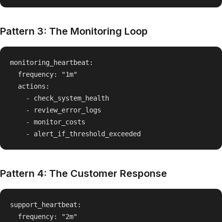
Pattern 3: The Monitoring Loop
monitoring_heartbeat:

  frequency: "1m"

  actions:

    - check_system_health

    - review_error_logs

    - monitor_costs

Pattern 4: The Customer Response
support_heartbeat:

  frequency: "2m"
