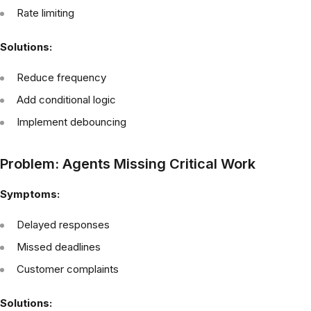
Rate limiting
Solutions:
Reduce frequency
Add conditional logic
Implement debouncing
Problem: Agents Missing Critical Work
Symptoms:
Delayed responses
Missed deadlines
Customer complaints
Solutions: