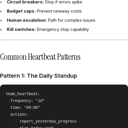
Circuit breakers:
Stop if errors spike
Budget caps:
Prevent runaway costs
Human escalation:
Path for complex issues
Kill switches:
Emergency stop capability
Common Heartbeat Patterns
Pattern 1: The Daily Standup
team_heartbeat:

  frequency: "1d"

  time: "09:00"

  actions:

    - report_yesterday_progress
