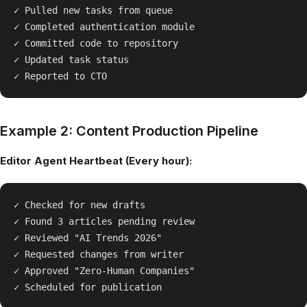
✓ Pulled new tasks from queue

✓ Completed authentication module

✓ Committed code to repository

✓ Updated task status

Example 2: Content Production Pipeline
Editor Agent Heartbeat (Every hour):
✓ Checked for new drafts

✓ Found 3 articles pending review

✓ Reviewed "AI Trends 2026"

✓ Requested changes from writer

✓ Approved "Zero-Human Companies"
